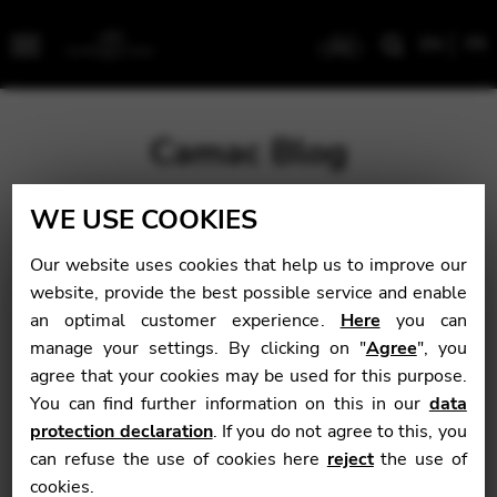
EN
FR
Menu
Camac Blog
WE USE COOKIES
Blog
>
Latest
>
“The Harp at the Heart of the Orchestra”,
Vol. 1
Our website uses cookies that help us to improve our
website, provide the best possible service and enable
“The Harp at the
an optimal customer experience.
Here
you can
manage your settings. By clicking on "
Agree
", you
Heart of the
agree that your cookies may be used for this purpose.
Orchestra”, Vol. 1
You can find further information on this in our
data
protection declaration
. If you do not agree to this, you
can refuse the use of cookies here
reject
the use of
cookies.