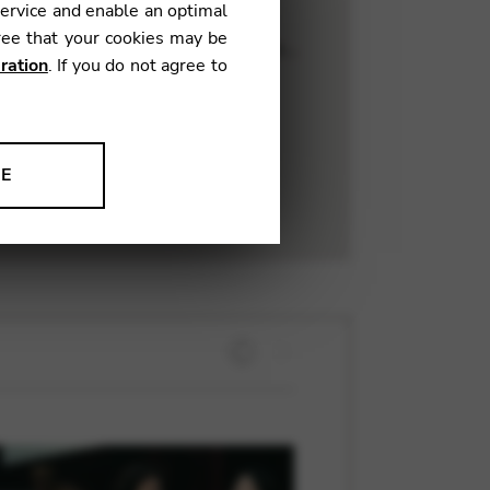
service and enable an optimal
ree that your cookies may be
Read more…
ration
. If you do not agree to
NE
ion to improve our products,