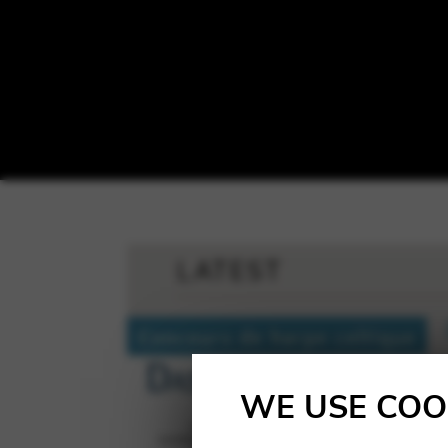
LATEST
WE USE COO