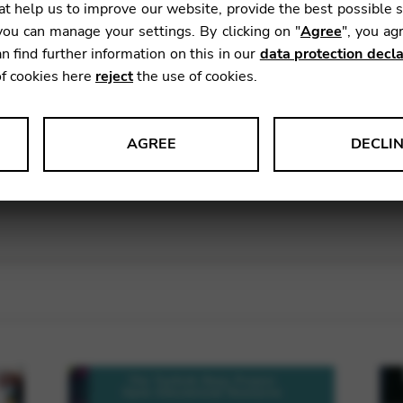
of musicians specialising in the Celtic harp.
t help us to improve our website, provide the best possible 
ou can manage your settings. By clicking on "
Agree
", you ag
n find further information on this in our
data protection decla
of cookies here
reject
the use of cookies.
AGREE
DECLI
s data about website usage and functionality. We use this informat
le Tag Manager
 services such as video and map services.