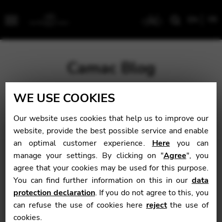
EN
FR
Menu
Camac Blog
WE USE COOKIES
Blog
>
News
>
“An ode to joy and nostalgia”: Harkan at
the Espace Camac
Our website uses cookies that help us to improve our
website, provide the best possible service and enable
“An ode to joy and
an optimal customer experience.
Here
you can
manage your settings. By clicking on "
Agree
", you
nostalgia”: Harkan
agree that your cookies may be used for this purpose.
at the Espace
You can find further information on this in our
data
protection declaration
. If you do not agree to this, you
Camac
can refuse the use of cookies here
reject
the use of
cookies.