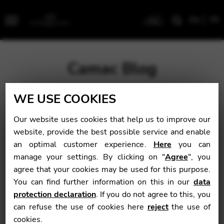
EN
FR
Menu
Camac Blog
WE USE COOKIES
Blog
>
News
>
“A key to invisible locks”: Mandragore
comes to the Espace Camac
Our website uses cookies that help us to improve our
website, provide the best possible service and enable
“A key to invisible
an optimal customer experience.
Here
you can
manage your settings. By clicking on "
Agree
", you
locks”: Mandragore
agree that your cookies may be used for this purpose.
comes to the
You can find further information on this in our
data
protection declaration
. If you do not agree to this, you
Espace Camac
can refuse the use of cookies here
reject
the use of
cookies.