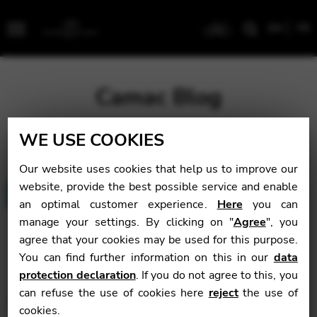
EN
FR
Menu
Camac Blog
WE USE COOKIES
LATEST
Our website uses cookies that help us to improve our
Dasson an
website, provide the best possible service and enable
an optimal customer experience.
Here
you can
Delenn 2026:
manage your settings. By clicking on "
Agree
", you
The Results are
agree that your cookies may be used for this purpose.
in!
You can find further information on this in our
data
April 2, 2026
protection declaration
. If you do not agree to this, you
“Dasson an Delenn” is a
can refuse the use of cookies here
reject
the use of
unique competition for
cookies.