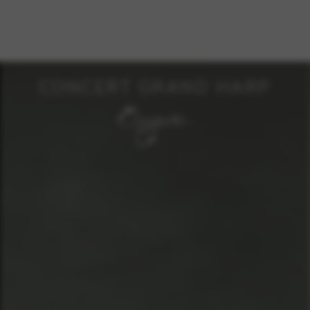
CONCERT GRAND HARP