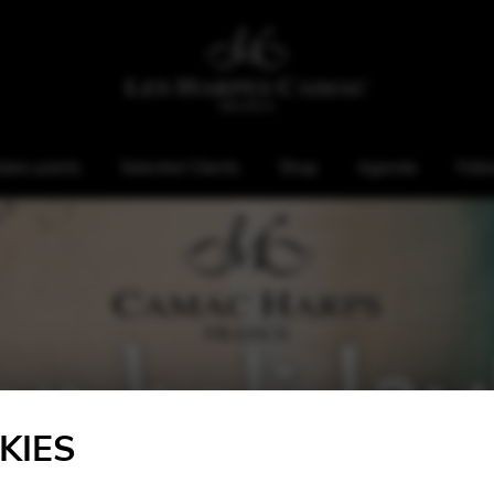
ales points
Selected Clients
Shop
Agenda
Foll
KIES