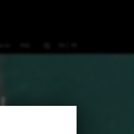
ow Us
FAQ
EN
FR