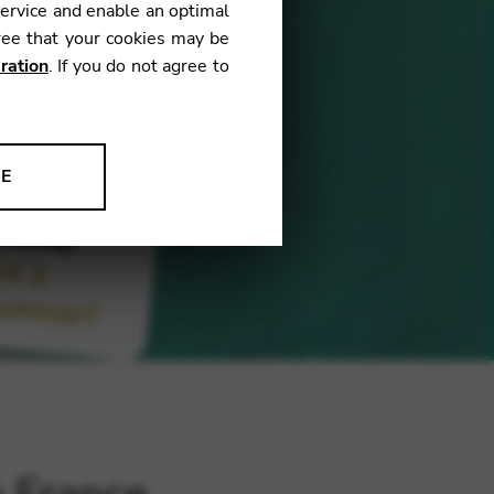
service and enable an optimal
ree that your cookies may be
ration
. If you do not agree to
NE
ion to improve our products,