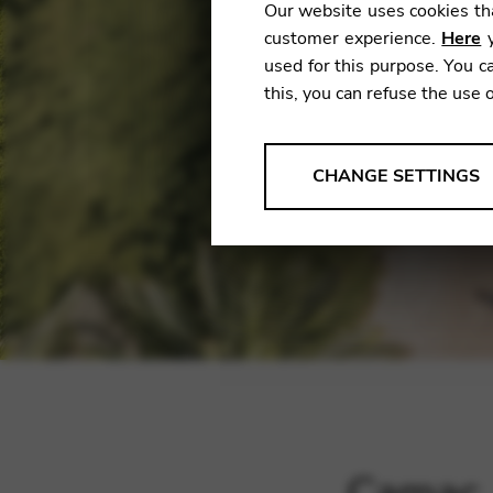
Our website uses cookies tha
customer experience.
Here
y
used for this purpose. You ca
this, you can refuse the use 
ANALYSES
CHANGE SETTINGS
Tools that collect anonymou
services and user experience.
Change settings
Matomo
Google Analytics & Goog
THIRD-PARTY
Tools that support interactive
Change settings
YouTube