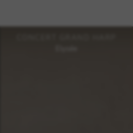
CONCERT GRAND HARP
Elysée