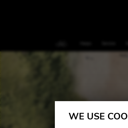
Harps
Service
S
WE USE COO