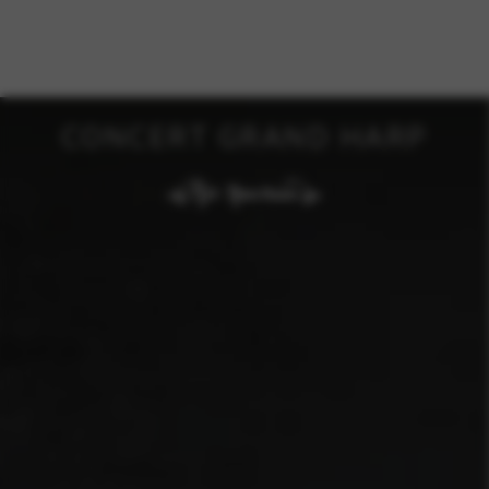
CONCERT GRAND HARP