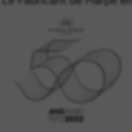
Le Fabricant de Harpe e
rvices and functions, including identity verification, service continuity,