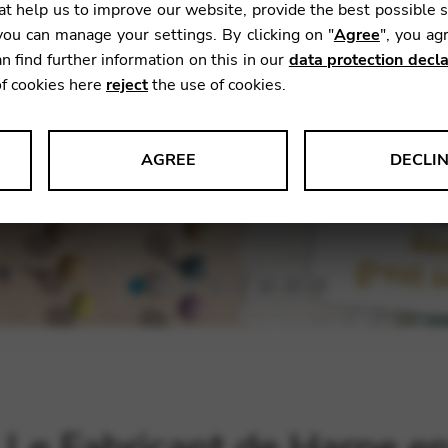
t help us to improve our website, provide the best possible 
ou can manage your settings. By clicking on "
Agree
", you ag
n find further information on this in our
data protection decla
of cookies here
reject
the use of cookies.
AGREE
DECLI
s data about website usage and functionality. We use this informat
le Tag Manager
 services such as video and map services.