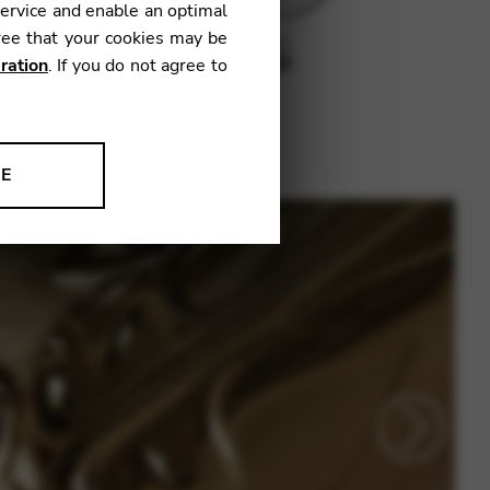
service and enable an optimal
ree that your cookies may be
ration
. If you do not agree to
NE
ion to improve our products,