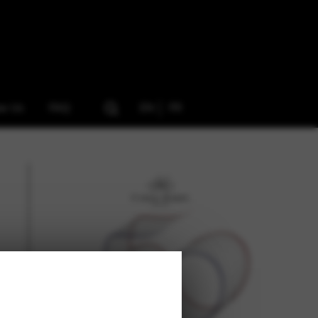
ow Us
FAQ
EN
FR