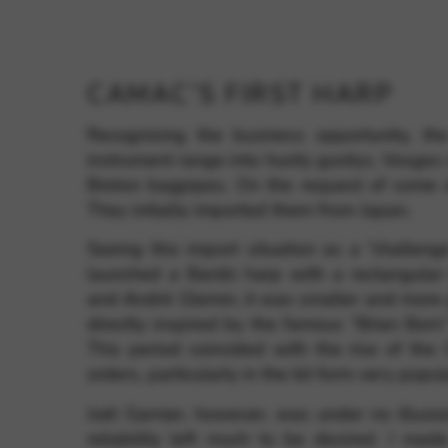
CAMAC’S FIRST HARP
Recognising the business opportunity, the
instrument range into hurdy gurdys, Vosges
Breton bagpipes. On the request of some of
They initially imported them from Japan.
Seeing this import situation as a “challen
launched a Bardic harp with a rectangula
and André Glemin, it was smaller and more 
directly inspired by the famous “Brian Born”
This period coincided with the rise of the C
orders, particularly in the kit form very popul
Joël Garnier, however, was under no illusion
reliability left much to be desired. I ma