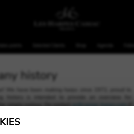
ales points
Selected Clients
Shop
Agenda
Foll
any history
ar! We have been making harps since 1972, proud to
g history is intended to provide an overview for
the simply curious. Do contact
ar@camac-harps.com
if
lso consult our press space.
KIES