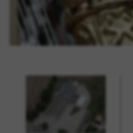
Vimeo
BASICS
Google Maps
Tools that enable essential se
cannot be declined.