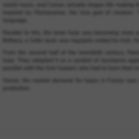
world music, and Camac actually began life making A
inspired by Pachacamac, the Inca god of creation.
language.
Parallel to this, the lever harp was becoming more a
Brittany, a Celtic land, was regularly visited by Irish, 
From the second half of the twentieth century, Paris
harp. They adopted it as a symbol of resistance agai
parallel with the Irish harpers who had to burn their
Hence, the market demand for harps in France was 
production.