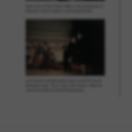
Arial view of the Camac offices and workshops in
Mouzeil, where Camac is still based today.
Joël Garnier (centre) particularly loved the South
American harp. This is also why Camac takes its
name from the Inca God Pachacamac.