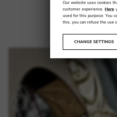
Our website uses cookies tha
customer experience.
Here
y
used for this purpose. You ca
this, you can refuse the use 
ANALYSES
CHANGE SETTINGS
Tools that collect anonymou
services and user experience.
Change settings
Matomo
Google Analytics & Goog
THIRD-PARTY
Tools that support interactive
Change settings
YouTube