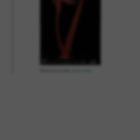
Read more on the
Camac blog