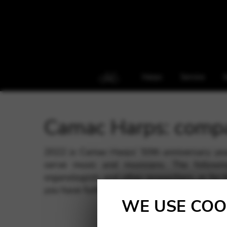
Harps
Service
S
Camac Harps: comp
2022 is Camac Harps’ 50th anniversary ye
serve music and musicians. The followin
organologists and other researchers, or for 
you have further questions; journalists can a
WE USE COO