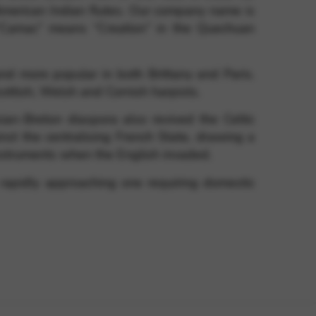
merican Indian flutes. Our company name is
 “Camac” means “Creation” in the Quechuan
nd more popular in both Brittany and Paris.
Scottish, Welsh and Cornish harpists.
ian-Breton diaspora also revived the Celtic
nst the centralising French State, drawing a
 instruments when the English invaded.
rapidly approaching one requiring domestic