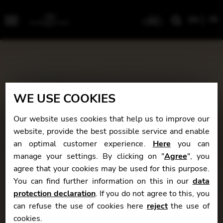
EN
FR
Menu
WE USE COOKIES
Our website uses cookies that help us to improve our
website, provide the best possible service and enable
an optimal customer experience.
Here
you can
manage your settings. By clicking on "
Agree
", you
agree that your cookies may be used for this purpose.
You can find further information on this in our
data
protection declaration
. If you do not agree to this, you
can refuse the use of cookies here
reject
the use of
cookies.