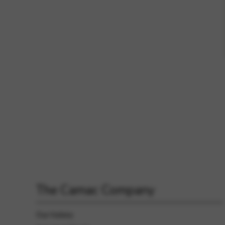
The Camac Company
Our history