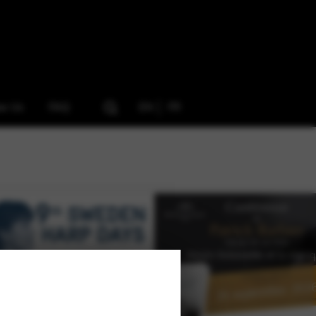
ow Us
FAQ
EN
FR