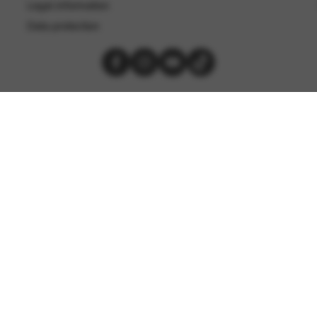
Legal information
Data protection
Les Harpes Camac © 2026