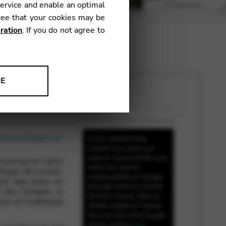
service and enable an optimal
ree that your cookies may be
ration
. If you do not agree to
NE
ion to improve our products,
nterceltique de
If you enable maps
content you leave our
area of responsibility and
unning its Celtic
enter the area of
ltique de Lorient.
responsibility of Google
ill take place on
(Google Ireland Limited,
s des Congrès in
Gordon House, Barrow
ss of traditional
Street, Dublin 4, Irland).
You can view the Google
privacy policy
here
.