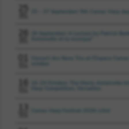
25
25 – 27 September: 9th Camac Harp da
SEP
2026
26
26 September: A Lecture by Patrick Barb
Antoinette et la musique”
SEP
2026
01
Concert Ars Nova Trio at l’Espace Camac
october
OCT
2026
16
16-19 October: The Marie-Antoinette In
Harp Competition, Versailles
OCT
2026
13
Camac Harp Festival 2026: Lille!
NOV
2026