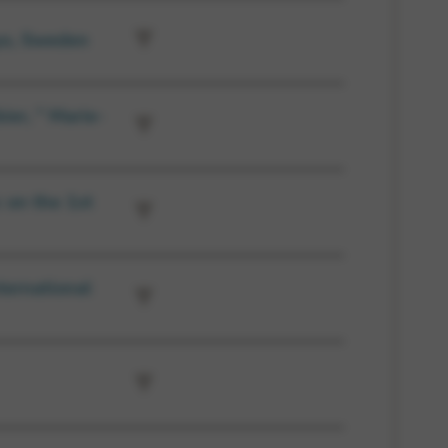
ys, Sweden
ier, ” Marie-
 on the 1st
ternational