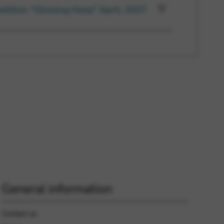
etition “Glowing Harp” April, 2027
General information
Contact us