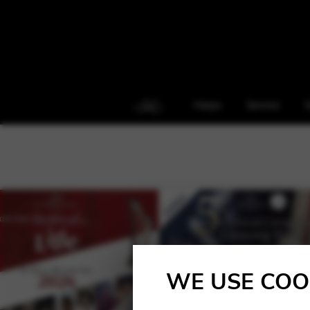
Harps
Service
S
WE USE COO