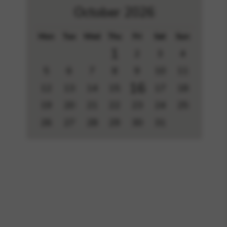
October 2026
Mon
Tue
Wed
Thu
Fri
Sat
Sun
1
2
3
4
5
6
7
8
9
10
11
16
12
13
14
15
17
18
19
20
21
22
23
24
25
26
27
28
29
30
31