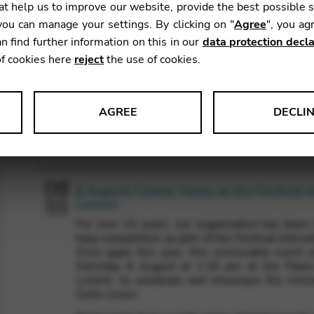
t help us to improve our website, provide the best possible 
ou can manage your settings. By clicking on "
Agree
", you ag
n find further information on this in our
data protection decla
of cookies here
reject
the use of cookies.
AGREE
DECLI
Agenda
s data about website usage and functionality. We use this informat
08
8 August: Camac Harps at the Festival I
Lorient
AUG
2026
For over 15 years, our organisation has been r
le Tag Manager
harp competition as part of the Festival Interce
Once again this year, this unmissable event w
 services such as video and map services.
Saturday 8 August at 2.30 pm at the Palai
Lorient, to celebrate and showcase the richne
Celtic music.