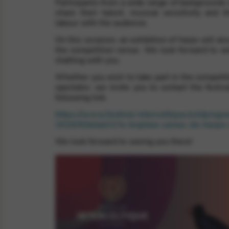
Participants from a wide range of backgrounds 
share their talent, musical sensitivity and th
labour with the audience.
rvices and functions, including identity verification, service continuity,
On this occasion, an exhibition of harps will als
the competition venue. We look forward to w
chatting with you.
Whether you wish to take part in the competiti
spectator, we invite you to contact the festiva
following link:
https://www.festival-interceltique.bzh/prog
2026/#/detail/17e-trophee-camac-de-harpe-
We look forward to seeing you there!