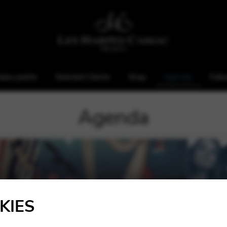
ales points
Selected Clients
Shop
Agenda
Foll
Agenda
KIES