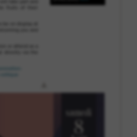
will take part and
e fruits of their
 and site security. This option
o be on display at
elcoming you and
on or attend as a
l directly via the
rammation-
celtique