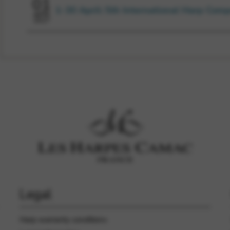
01
1-30 April: 5th International Harp Comp
APR
2027
Legal
Harp warranty conditions