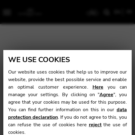
EN
FR
Menu
WE USE COOKIES
Our website uses cookies that help us to improve our
website, provide the best possible service and enable
an optimal customer experience.
Here
you can
manage your settings. By clicking on "
Agree
", you
agree that your cookies may be used for this purpose.
You can find further information on this in our
data
protection declaration
. If you do not agree to this, you
can refuse the use of cookies here
reject
the use of
cookies.