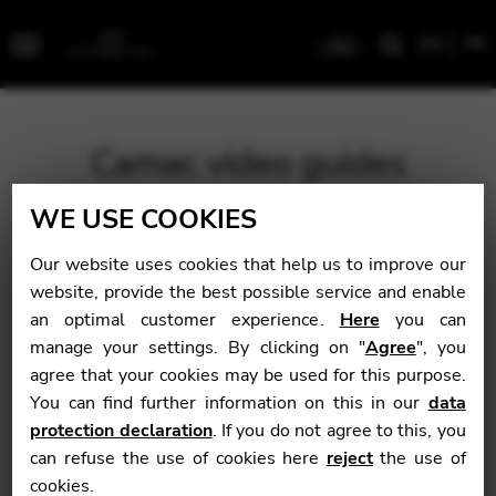
EN
FR
Menu
Camac video guides
WE USE COOKIES
Our website uses cookies that help us to improve our
website, provide the best possible service and enable
THE BASICS
an optimal customer experience.
Here
you can
manage your settings. By clicking on "
Agree
", you
When learning to play the harp, there are often a
agree that your cookies may be used for this purpose.
number of logistical questions. You have to tune it,
You can find further information on this in our
data
move it, change strings, and more…our video guides
protection declaration
. If you do not agree to this, you
will help you master all of these topics!
can refuse the use of cookies here
reject
the use of
cookies.