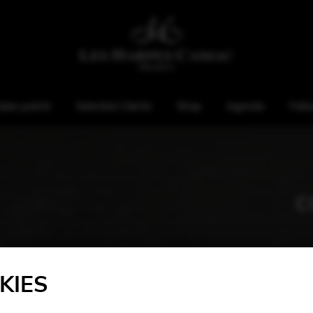
ales points
Selected Clients
Shop
Agenda
Foll
C
KIES