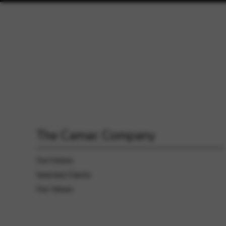
The Camac Company
Our history
Selected Clients
Our Values