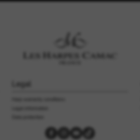
Legal
Harp warranty conditions
Legal information
Data protection