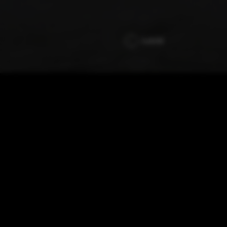
Jubilé