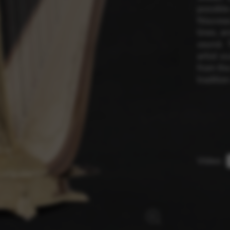
possible
Nouveau’
lines, a
rvices and functions, including identity verification, service continuity,
sound. 
artist s
from the
tradition
Video