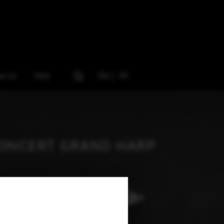
ow Us
FAQ
EN
FR
ONCERT GRAND HARP
Art Nouveau Gol