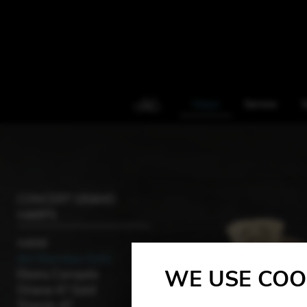
Harps
Service
S
CONCERT GRAND
HARPS
Jubilé
Art Nouveau Gold
WE USE COO
Ebony Canopée
Oriane 47 Gold
Trianon 47