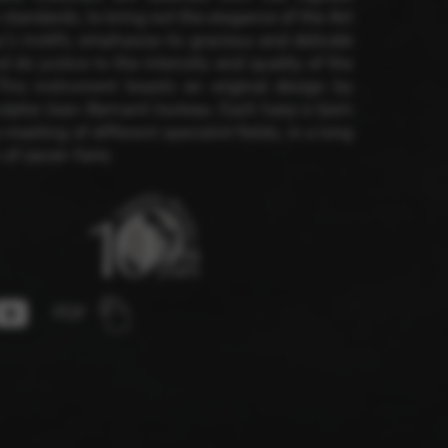
 standards, to bring out the elegance of the Art
s motifs, emphasise its gracious and delicate
nd do justice to the intensity and quality of the
 and site security. This option
This instrument boasts an original design by
culptor Jean-Bernard Jouteau. Each harp is born
 meeting of different specialist fields, in a long
 of savoir-faire.
PDF