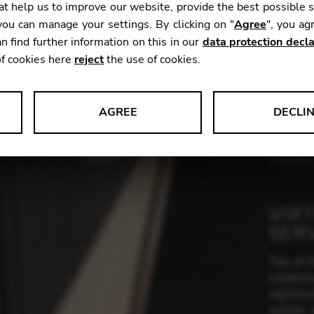
t help us to improve our website, provide the best possible 
ou can manage your settings. By clicking on "
Agree
", you ag
n find further information on this in our
data protection decla
Height:
of cookies here
reject
the use of cookies.
Weight:
Range:
Woods:
AGREE
DECLI
s data about website usage and functionality. We use this informat
Finishes
VIR
le Tag Manager
SER
 services such as video and map services.
Top-of-t
creatio
signatur
woods a