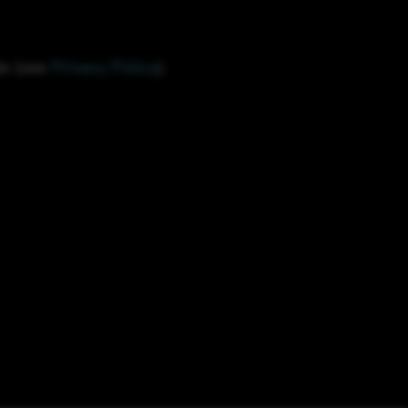
le (see
Privacy Policy
).