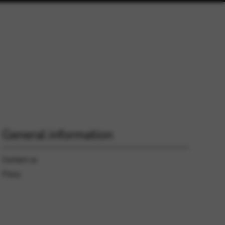
General information
Contact us
Press