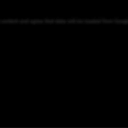
o content and agree that data will be loaded from Goog