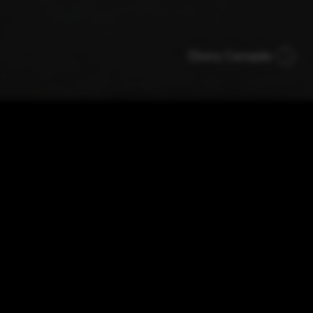
Ebony Canopée