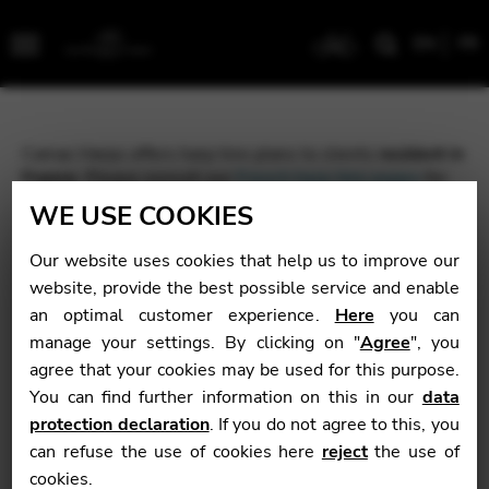
EN
FR
Menu
Camac Harps offers harp hire plans to clients
resident in
France
. Please consult our
French harp hire pages
for
more information.
WE USE COOKIES
If you do not live in France, please contact your nearest
Our website uses cookies that help us to improve our
Camac partner to discuss your options.
website, provide the best possible service and enable
an optimal customer experience.
Here
you can
manage your settings. By clicking on "
Agree
", you
agree that your cookies may be used for this purpose.
You can find further information on this in our
data
protection declaration
. If you do not agree to this, you
can refuse the use of cookies here
reject
the use of
cookies.