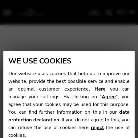
EN
FR
Menu
WE USE COOKIES
Our website uses cookies that help us to improve our
website, provide the best possible service and enable
an optimal customer experience.
Here
you can
manage your settings. By clicking on "
Agree
", you
agree that your cookies may be used for this purpose.
You can find further information on this in our
data
protection declaration
. If you do not agree to this, you
can refuse the use of cookies here
reject
the use of
cookies.