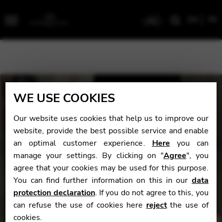
EN
FR
Menu
WE USE COOKIES
Our website uses cookies that help us to improve our
website, provide the best possible service and enable
an optimal customer experience.
Here
you can
manage your settings. By clicking on "
Agree
", you
agree that your cookies may be used for this purpose.
You can find further information on this in our
data
protection declaration
. If you do not agree to this, you
can refuse the use of cookies here
reject
the use of
cookies.