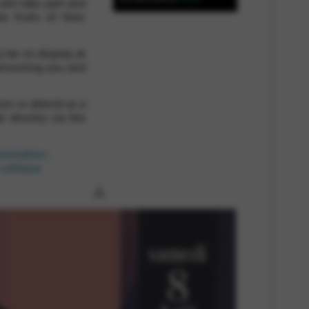
will take part and
e fruits of their
 and site security. This option
o be on display at
elcoming you and
on or attend as a
l directly via the
rammation-
celtique