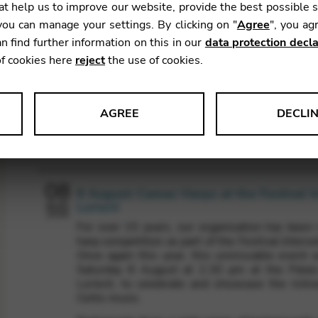
t help us to improve our website, provide the best possible 
ou can manage your settings. By clicking on "
Agree
", you ag
n find further information on this in our
data protection decla
of cookies here
reject
the use of cookies.
AGREE
DECLI
Agenda
s data about website usage and functionality. We use this informat
08
8 August: Camac Harps at the Festival I
Lorient
AUG
2026
For over 15 years, our organisation has been r
le Tag Manager
harp competition as part of the Festival Interce
Once again this year, this unmissable event w
 services such as video and map services.
Saturday 8 August at 2.30 pm at the Palai
Lorient, to celebrate and showcase the richne
Celtic music.