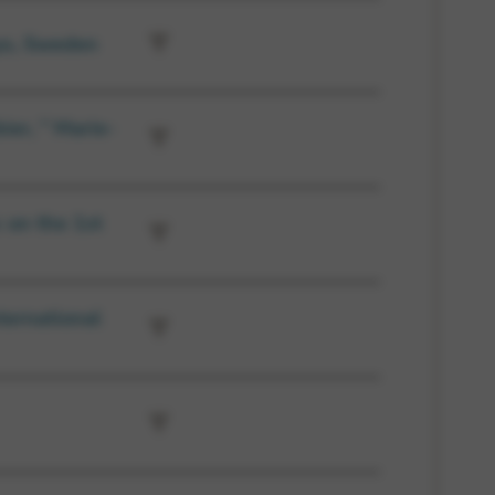
ys, Sweden
ier, ” Marie-
 on the 1st
ternational