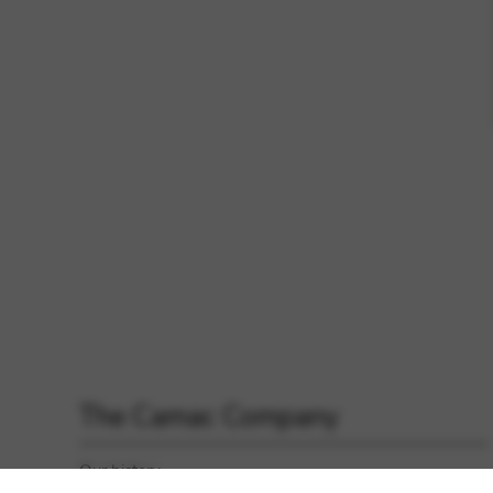
The Camac Company
Our history