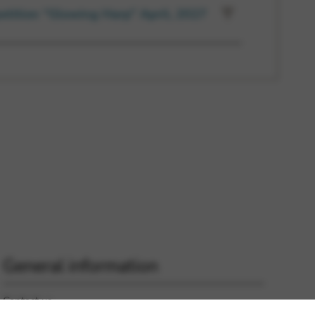
etition “Glowing Harp” April, 2027
General information
Contact us