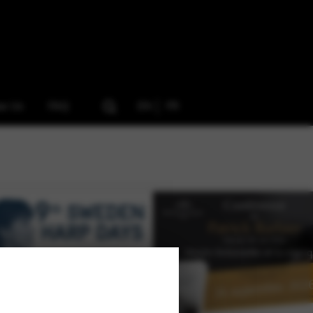
ow Us
FAQ
EN
FR