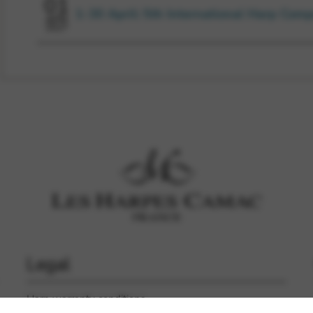
01
1-30 April: 5th International Harp Comp
APR
2027
Legal
Harp warranty conditions