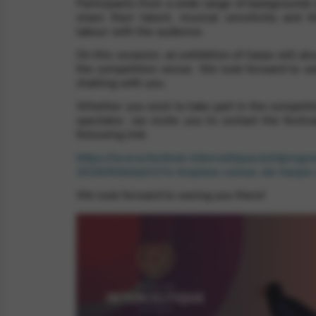
Participants from a wide range of backgrounds 
share their talent, musical sensitivity and th
labour with the audience.
rvices and functions, including identity verification, service continuity,
On this occasion, an exhibition of harps will als
the competition venue. We look forward to w
chatting with you.
Whether you wish to take part in the competiti
spectator, we invite you to contact the festiva
following link:
https://www.festival-interceltique.bzh/prog
2026/#/detail/17e-trophee-camac-de-harpe-
We look forward to seeing you there!