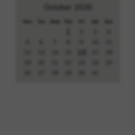
October 2026
Mon
Tue
Wed
Thu
Fri
Sat
Sun
1
2
3
4
5
6
7
8
9
10
11
16
12
13
14
15
17
18
19
20
21
22
23
24
25
26
27
28
29
30
31