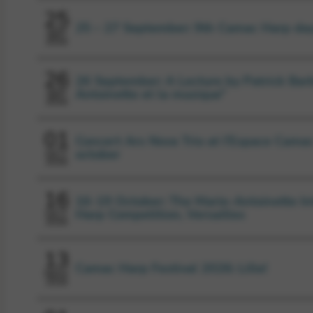
25
25 – 27 September: 9th Camac Harp da
SEP
2026
26
26 September: A Lecture by Patrick Barb
Antoinette et la musique”
SEP
2026
01
Concert Ars Nova Trio at l’Espace Camac
october
OCT
2026
16
16-19 October: The Marie-Antoinette In
Harp Competition, Versailles
OCT
2026
13
Camac Harp Festival 2026: Lille!
NOV
2026