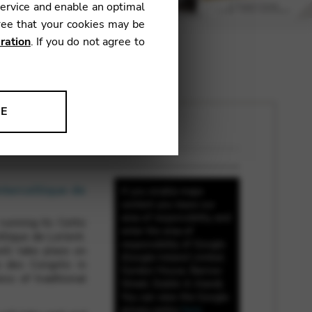
service and enable an optimal
ree that your cookies may be
ration
. If you do not agree to
NE
ion to improve our products,
nterceltique de
If you enable maps
content you leave our
area of responsibility and
unning its Celtic
enter the area of
ltique de Lorient.
responsibility of Google
ill take place on
(Google Ireland Limited,
s des Congrès in
Gordon House, Barrow
ss of traditional
Street, Dublin 4, Irland).
You can view the Google
privacy policy
here
.