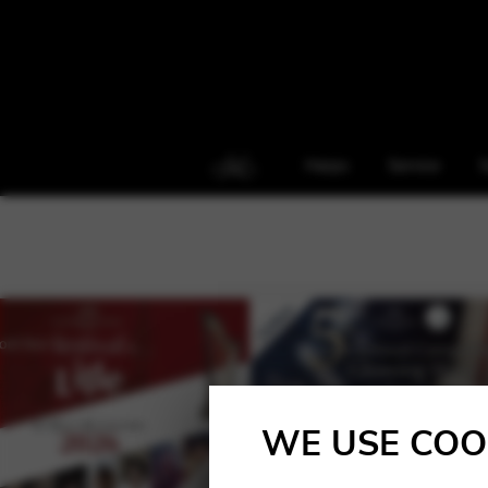
Harps
Service
S
WE USE COO