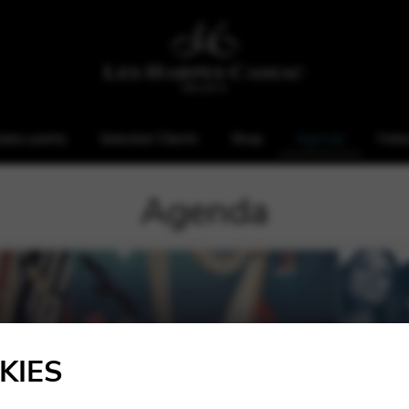
ales points
Selected Clients
Shop
Agenda
Foll
Agenda
KIES