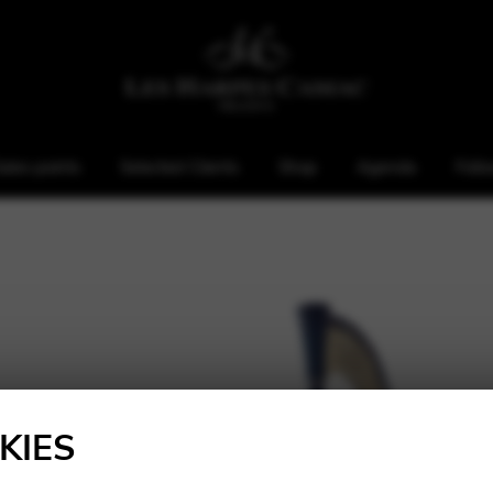
ales points
Selected Clients
Shop
Agenda
Foll
KIES