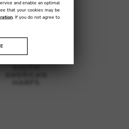
service and enable an optimal
ree that your cookies may be
ration
. If you do not agree to
NE
ion to improve our products,
SOUTH
AMERICAN
HARPS