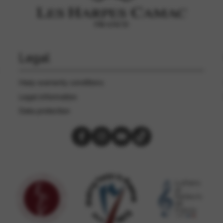
rvices and functions, including identity verification, service continuity,
Legal
Harp warranty conditions
Legal information
Data protection