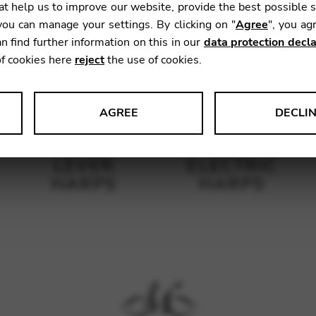
t help us to improve our website, provide the best possible 
ou can manage your settings. By clicking on "
Agree
", you ag
n find further information on this in our
data protection decla
of cookies here
reject
the use of cookies.
AGREE
DECLI
s data about website usage and functionality. We use this informat
LEVER
ELECTRIC
HARPS
HARPS
le Tag Manager
 services such as video and map services.