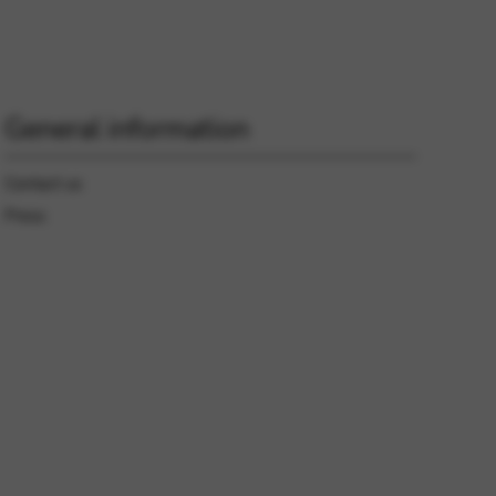
 and site security. This option
General information
Contact us
Press