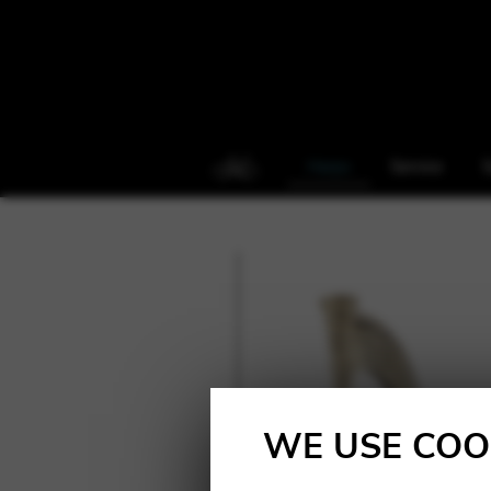
Harps
Service
S
WE USE COO