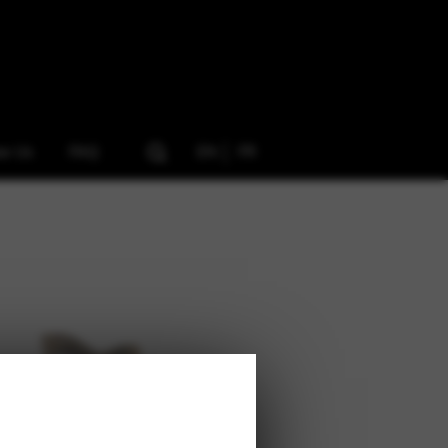
ow Us
FAQ
EN
FR