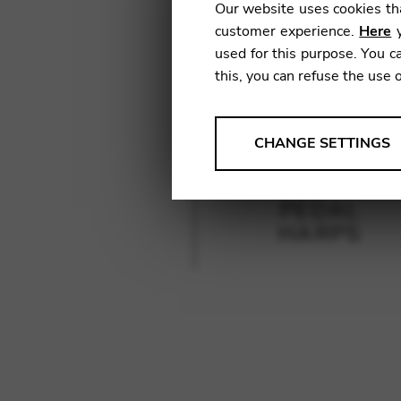
Our website uses cookies tha
customer experience.
Here
y
used for this purpose. You ca
this, you can refuse the use 
ANALYSES
CHANGE SETTINGS
Tools that collect anonymou
services and user experience.
PEDAL
Change settings
HARPS
Matomo
Google Analytics & Goog
THIRD-PARTY
Tools that support interactive
Change settings
YouTube