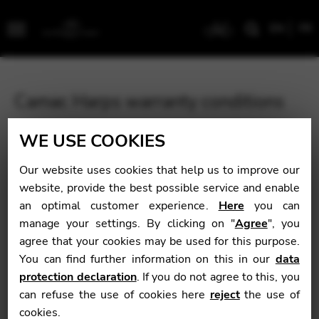
EN
FR
Menu
Camac Harps warranty conditions
All Camac pedal harps are guaranteed for ten years, and
WE USE COOKIES
lever harps for five years. We are proud that our
instruments can offer you double the standard harp
Our website uses cookies that help us to improve our
warranty time. Please take careful note of our guarantee
website, provide the best possible service and enable
conditions below.
an optimal customer experience.
Here
you can
manage your settings. By clicking on "
Agree
", you
agree that your cookies may be used for this purpose.
You can find further information on this in our
data
protection declaration
. If you do not agree to this, you
can refuse the use of cookies here
reject
the use of
cookies.