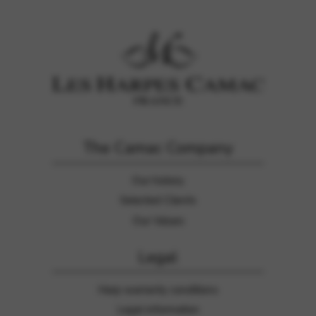
Google Maps
Tools that enable essential services and functions,
including identity verification, service continuity, and site
security. This option cannot be declined.
The Camac Company
Our history
Selected Clients
Our Values
Legal
Harp warranty conditions
Legal information