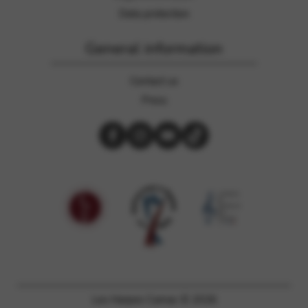
Data protection
General information
Contact us
Press
Les Harpes Camac © 2026