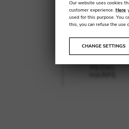
Our website uses cookies tha
customer experience.
Here
y
used for this purpose. You ca
this, you can refuse the use 
ANALYSES
CHANGE SETTINGS
Tools that collect anonymou
services and user experience.
PEDAL
Change settings
HARPS
Matomo
Google Analytics & Goog
THIRD-PARTY
Tools that support interactive
Change settings
YouTube