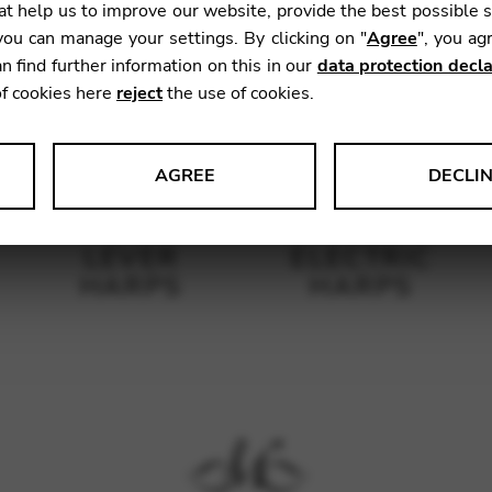
t help us to improve our website, provide the best possible 
ou can manage your settings. By clicking on "
Agree
", you ag
n find further information on this in our
data protection decla
of cookies here
reject
the use of cookies.
AGREE
DECLI
s data about website usage and functionality. We use this informat
LEVER
ELECTRIC
HARPS
HARPS
le Tag Manager
 services such as video and map services.