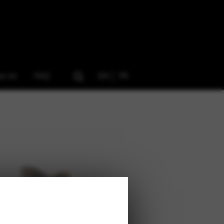
ow Us
FAQ
EN
FR