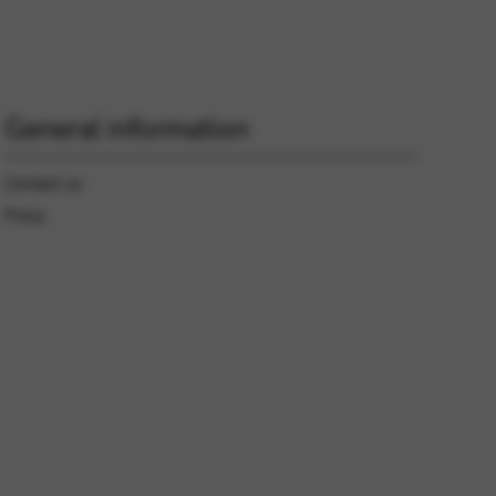
 and site security. This option
General information
Contact us
Press