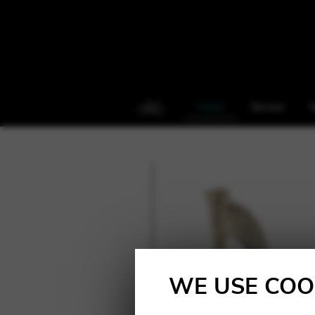
Harps
Service
S
WE USE COO