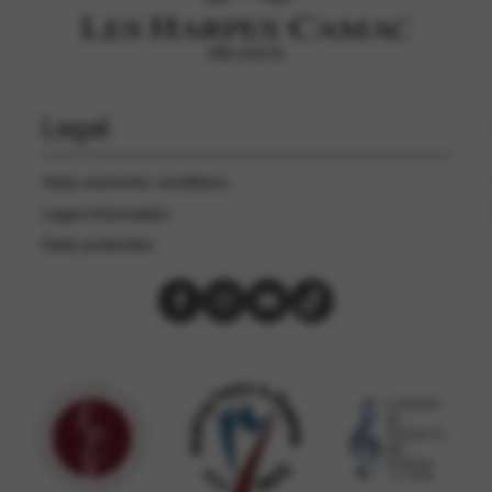
rvices and functions, including identity verification, service continuity,
Legal
Harp warranty conditions
Legal information
Data protection