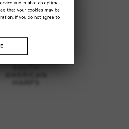
service and enable an optimal
ree that your cookies may be
ration
. If you do not agree to
NE
ion to improve our products,
SOUTH
AMERICAN
HARPS