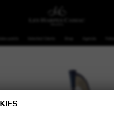
ales points
Selected Clients
Shop
Agenda
Foll
KIES