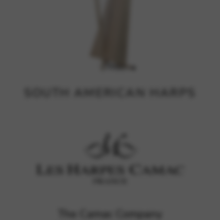
SOUTH AMERICAN HARPS
The Camac Company