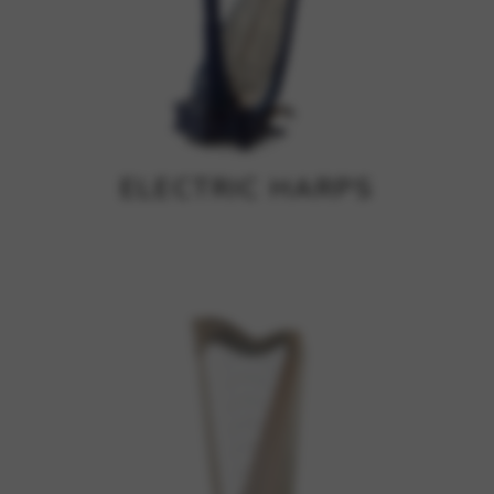
ELECTRIC HARPS