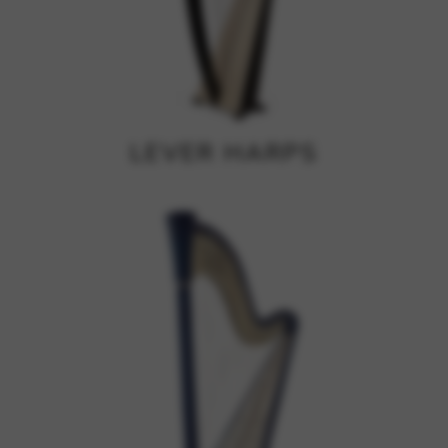
Google Maps
Tools that enable essential services and functions,
including identity verification, service continuity, and site
security. This option cannot be declined.
LEVER HARPS