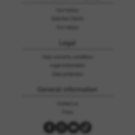
Our history
Selected Clients
Our Values
Legal
Harp warranty conditions
Legal information
Data protection
General information
Contact us
Press