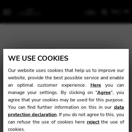
EN
FR
Menu
WE USE COOKIES
Our website uses cookies that help us to improve our
website, provide the best possible service and enable
an optimal customer experience.
Here
you can
manage your settings. By clicking on "
Agree
", you
agree that your cookies may be used for this purpose.
You can find further information on this in our
data
protection declaration
. If you do not agree to this, you
can refuse the use of cookies here
reject
the use of
cookies.