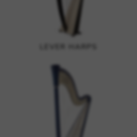
Google Maps
Tools that enable essential services and functions,
including identity verification, service continuity, and site
security. This option cannot be declined.
LEVER HARPS