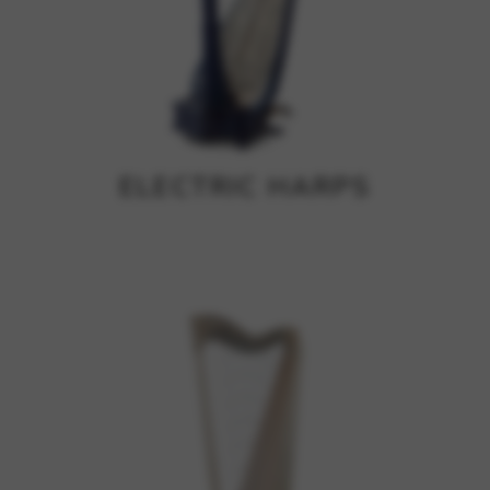
ELECTRIC HARPS