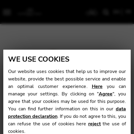
EN
FR
Menu
WE USE COOKIES
Our website uses cookies that help us to improve our
website, provide the best possible service and enable
an optimal customer experience.
Here
you can
manage your settings. By clicking on "
Agree
", you
agree that your cookies may be used for this purpose.
You can find further information on this in our
data
protection declaration
. If you do not agree to this, you
can refuse the use of cookies here
reject
the use of
cookies.