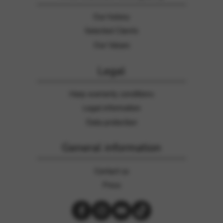
Our history
Selected Clients
Our Values
Legal
Harp warranty conditions
Legal information
Data protection
General information
Contact us
Press