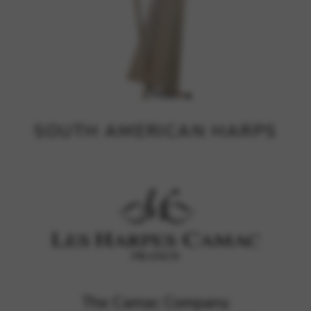
SOUTH AMERICAN HARPS
The Camac Company