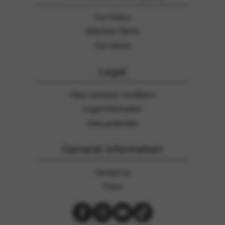
Our history
Selected Clients
Our Values
Legal
Harp warranty conditions
Legal information
Data protection
General information
Contact us
Press