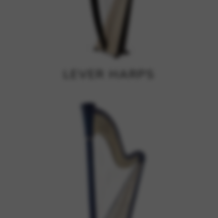
Google Maps
Tools that enable essential services and functions,
including identity verification, service continuity, and site
security. This option cannot be declined.
LEVER HARPS