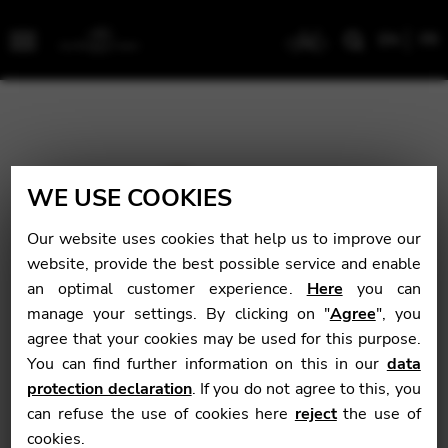
EN
FR
Menu
WE USE COOKIES
Our website uses cookies that help us to improve our
website, provide the best possible service and enable
an optimal customer experience.
Here
you can
manage your settings. By clicking on "
Agree
", you
agree that your cookies may be used for this purpose.
You can find further information on this in our
data
protection declaration
. If you do not agree to this, you
can refuse the use of cookies here
reject
the use of
cookies.