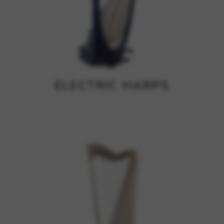
ELECTRIC HARPS