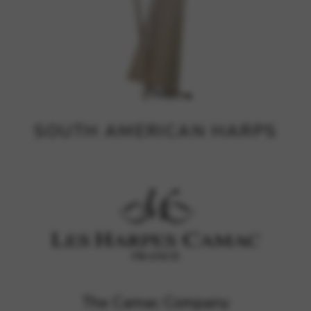
SOUTH AMERICAN HARPS
The Camac Company