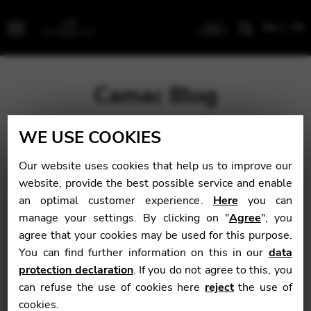
EN
FR
Menu
Camac Blog
WE USE COOKIES
Blog
>
News
>
Mariannig Larc’hantec: “La Harpe,
Instrument des Celtes”
Our website uses cookies that help us to improve our
website, provide the best possible service and enable
Mariannig
an optimal customer experience.
Here
you can
manage your settings. By clicking on "
Agree
", you
Larc’hantec: “La
agree that your cookies may be used for this purpose.
Harpe, Instrument
You can find further information on this in our
data
protection declaration
. If you do not agree to this, you
des Celtes”
can refuse the use of cookies here
reject
the use of
cookies.