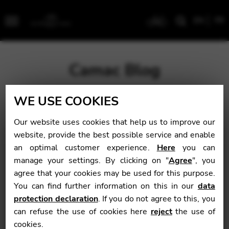
EN
FR
Menu
Camac Blog
WE USE COOKIES
Blog
>
News
>
No Doubt: Concerto for MIDI harp and
orchestra
Our website uses cookies that help us to improve our
website, provide the best possible service and enable
No Doubt: Concerto
an optimal customer experience.
Here
you can
manage your settings. By clicking on "
Agree
", you
for MIDI harp and
agree that your cookies may be used for this purpose.
orchestra
You can find further information on this in our
data
protection declaration
. If you do not agree to this, you
can refuse the use of cookies here
reject
the use of
cookies.