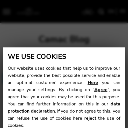
EN
FR
Menu
Camac Blog
WE USE COOKIES
LATEST
Our website uses cookies that help us to improve our
Dasson an
website, provide the best possible service and enable
an optimal customer experience.
Here
you can
Delenn 2026:
manage your settings. By clicking on "
Agree
", you
The Results are
agree that your cookies may be used for this purpose.
in!
You can find further information on this in our
data
April 2, 2026
protection declaration
. If you do not agree to this, you
“Dasson an Delenn” is a
can refuse the use of cookies here
reject
the use of
unique competition for
cookies.