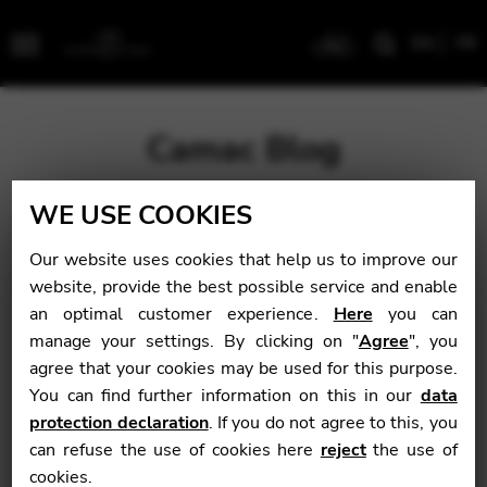
EN
FR
Menu
Camac Blog
WE USE COOKIES
Blog
>
Latest
>
Dasson an Delenn 2026: The Results are
in!
Our website uses cookies that help us to improve our
website, provide the best possible service and enable
Dasson an Delenn
an optimal customer experience.
Here
you can
manage your settings. By clicking on "
Agree
", you
2026: The Results
agree that your cookies may be used for this purpose.
are in!
You can find further information on this in our
data
protection declaration
. If you do not agree to this, you
can refuse the use of cookies here
reject
the use of
cookies.