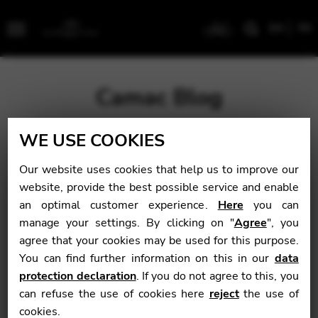
EN
FR
Menu
Camac Blog
WE USE COOKIES
Blog
>
Uncategorized
>
Is “Celtic” a myth? The Lever Harp
in Brittany
Our website uses cookies that help us to improve our
website, provide the best possible service and enable
Is “Celtic” a myth?
an optimal customer experience.
Here
you can
manage your settings. By clicking on "
Agree
", you
The Lever Harp in
agree that your cookies may be used for this purpose.
Brittany
You can find further information on this in our
data
protection declaration
. If you do not agree to this, you
can refuse the use of cookies here
reject
the use of
cookies.