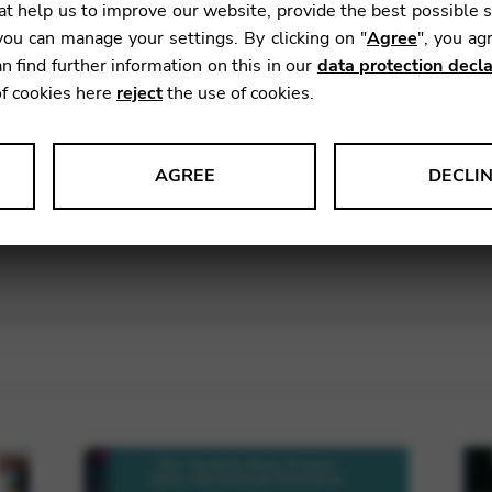
of musicians specialising in the Celtic harp.
t help us to improve our website, provide the best possible 
ou can manage your settings. By clicking on "
Agree
", you ag
n find further information on this in our
data protection decla
of cookies here
reject
the use of cookies.
AGREE
DECLI
s data about website usage and functionality. We use this informat
le Tag Manager
 services such as video and map services.