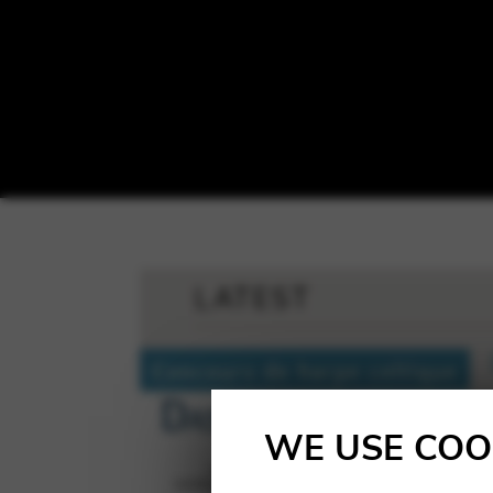
LATEST
WE USE COO