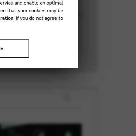
service and enable an optimal
ree that your cookies may be
Read more…
ration
. If you do not agree to
NE
ion to improve our products,