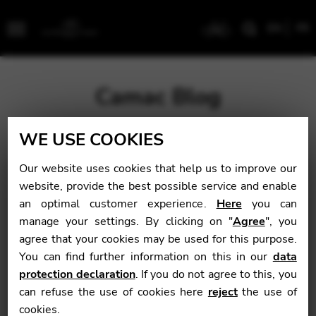
EN
FR
Menu
Camac Blog
WE USE COOKIES
Blog
>
News
>
The Académie Camac in China 2026
Our website uses cookies that help us to improve our
The Académie
website, provide the best possible service and enable
an optimal customer experience.
Here
you can
Camac in China
manage your settings. By clicking on "
Agree
", you
2026
agree that your cookies may be used for this purpose.
You can find further information on this in our
data
protection declaration
. If you do not agree to this, you
can refuse the use of cookies here
reject
the use of
News
cookies.