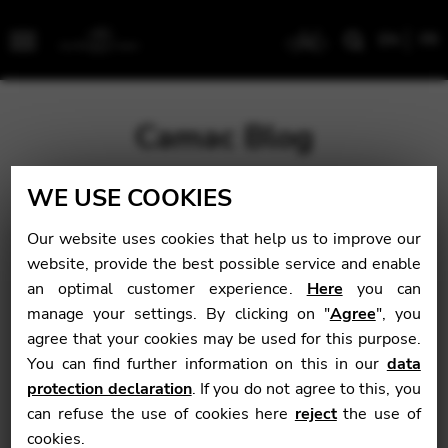
EN
FR
Menu
Camac Blog
WE USE COOKIES
Blog
>
News
>
The Académie Camac in China 2026
Our website uses cookies that help us to improve our
The Académie
website, provide the best possible service and enable
an optimal customer experience.
Here
you can
Camac in China
manage your settings. By clicking on "
Agree
", you
2026
agree that your cookies may be used for this purpose.
You can find further information on this in our
data
protection declaration
. If you do not agree to this, you
can refuse the use of cookies here
reject
the use of
News
cookies.