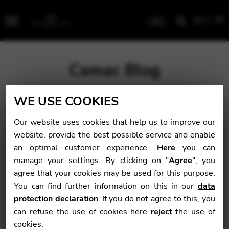
EN
FR
Menu
Camac Blog
WE USE COOKIES
Blog
>
News
>
Académie Camac 2025: camaraderie,
learning and development.
Our website uses cookies that help us to improve our
website, provide the best possible service and enable
Académie Camac
an optimal customer experience.
Here
you can
manage your settings. By clicking on "
Agree
", you
2025: camaraderie,
agree that your cookies may be used for this purpose.
learning and
You can find further information on this in our
data
protection declaration
. If you do not agree to this, you
development.
can refuse the use of cookies here
reject
the use of
cookies.