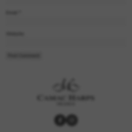
Email
*
Website