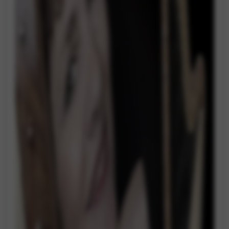
Google Maps
Tools that enable essential services and functions,
including identity verification, service continuity, and site
security. This option cannot be declined.