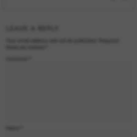
LEAVE A REPLY
Your email address will not be published.
Required
fields are marked
*
Comment
*
Name
*