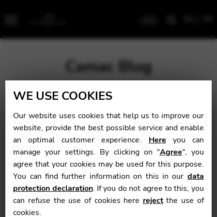
EN
FR
Menu
Camac Blog
WE USE COOKIES
Blog
>
Coming Up
>
Académie Camac 2018
Our website uses cookies that help us to improve our
Académie Camac
website, provide the best possible service and enable
an optimal customer experience.
Here
you can
2018
manage your settings. By clicking on "
Agree
", you
agree that your cookies may be used for this purpose.
You can find further information on this in our
data
Coming Up
protection declaration
. If you do not agree to this, you
can refuse the use of cookies here
reject
the use of
October 9, 2017
cookies.