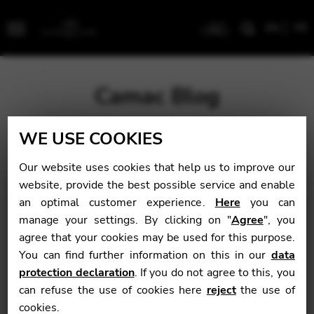
EN
FR
Menu
Camac Blog
WE USE COOKIES
Blog
>
News
>
‘Dasson an Delenn’ 2026: Registration is
now open!
Our website uses cookies that help us to improve our
website, provide the best possible service and enable
‘Dasson an Delenn’
an optimal customer experience.
Here
you can
manage your settings. By clicking on "
Agree
", you
2026: Registration
agree that your cookies may be used for this purpose.
is now open!
You can find further information on this in our
data
protection declaration
. If you do not agree to this, you
can refuse the use of cookies here
reject
the use of
cookies.