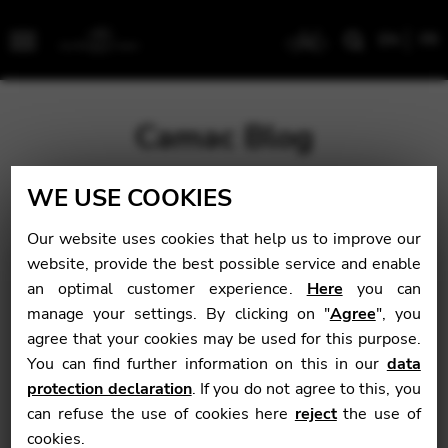
EN
FR
Menu
Camac Blog
WE USE COOKIES
Blog
>
News
>
A vision in Pastel: The Debut Album from
Mélanie Laurent
Our website uses cookies that help us to improve our
website, provide the best possible service and enable
A vision in Pastel:
an optimal customer experience.
Here
you can
manage your settings. By clicking on "
Agree
", you
The Debut Album
agree that your cookies may be used for this purpose.
from Mélanie
You can find further information on this in our
data
protection declaration
. If you do not agree to this, you
Laurent
can refuse the use of cookies here
reject
the use of
cookies.