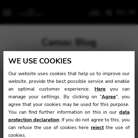
EN
FR
Menu
Camac Blog
WE USE COOKIES
Blog
>
News
>
Results of the Dasson An Delenn
competition 2017
Our website uses cookies that help us to improve our
website, provide the best possible service and enable
Results of the
an optimal customer experience.
Here
you can
manage your settings. By clicking on "
Agree
", you
Dasson An Delenn
agree that your cookies may be used for this purpose.
competition 2017
You can find further information on this in our
data
protection declaration
. If you do not agree to this, you
can refuse the use of cookies here
reject
the use of
cookies.