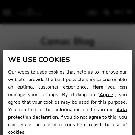
EN
FR
Menu
Camac Blog
WE USE COOKIES
Blog
>
News
>
2nd Journées de la harpe, Beaune
Our website uses cookies that help us to improve our
2nd Journées de la
website, provide the best possible service and enable
an optimal customer experience.
Here
you can
harpe, Beaune
manage your settings. By clicking on "
Agree
", you
agree that your cookies may be used for this purpose.
You can find further information on this in our
data
News
protection declaration
. If you do not agree to this, you
can refuse the use of cookies here
reject
the use of
February 24, 2017
cookies.