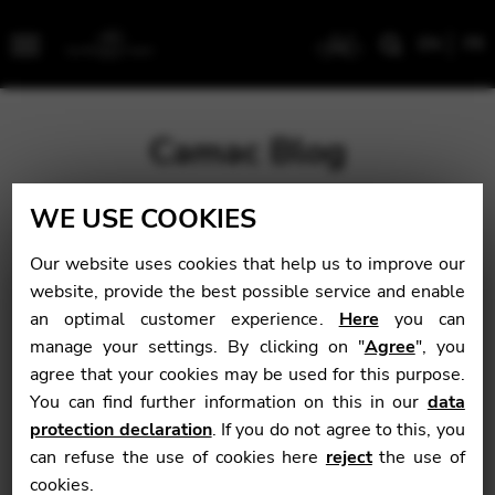
EN
FR
Menu
Camac Blog
WE USE COOKIES
Blog
>
Latest
>
Fifth International Competition in Szeged:
results, U19 and U14
Our website uses cookies that help us to improve our
website, provide the best possible service and enable
Fifth International
an optimal customer experience.
Here
you can
manage your settings. By clicking on "
Agree
", you
Competition in
agree that your cookies may be used for this purpose.
Szeged: results,
You can find further information on this in our
data
protection declaration
. If you do not agree to this, you
U19 and U14
can refuse the use of cookies here
reject
the use of
cookies.