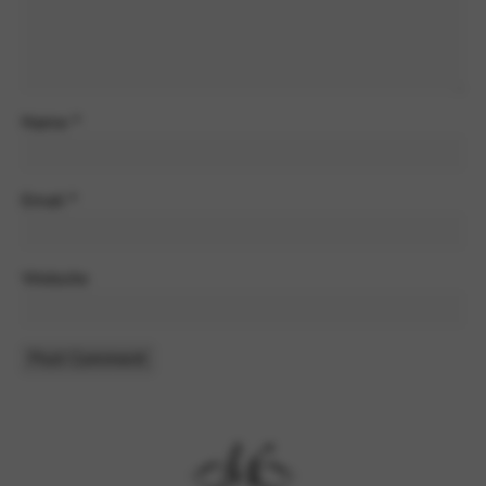
Name
*
Email
*
Website