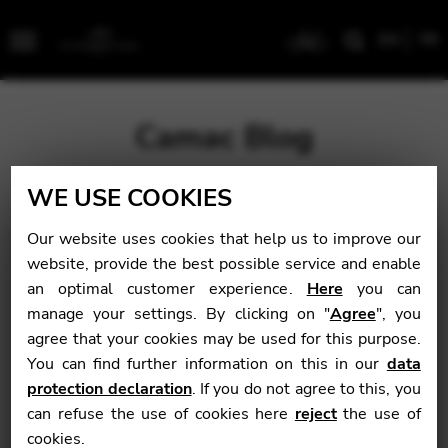
EN
FR
Menu
Camac Blog
WE USE COOKIES
Blog
>
News
>
Alice in Antarctica
Our website uses cookies that help us to improve our
Alice in Antarctica
website, provide the best possible service and enable
an optimal customer experience.
Here
you can
manage your settings. By clicking on "
Agree
", you
agree that your cookies may be used for this purpose.
News
You can find further information on this in our
data
April 4, 2015
protection declaration
. If you do not agree to this, you
can refuse the use of cookies here
reject
the use of
cookies.