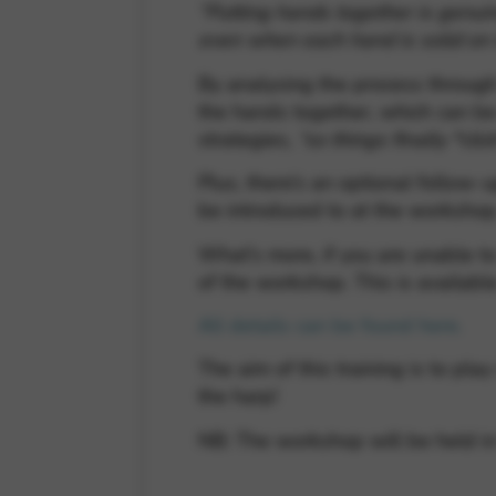
“Putting hands together is genuin
even when each hand is solid on
By analysing the process through
the hands together, which can be 
strategies,
“so things finally *clic
Plus, there’s an optional follow
be introduced to at the workshop
What’s more, if you are unable to
of the workshop. This is available
All details can be found here.
The aim of this training is to p
the harp!
NB: The workshop will be held in