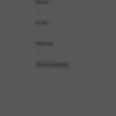
Name
*
Email
*
Website