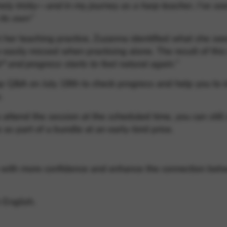
ely tricky—and in my journey as a harp teacher, I’ve se
 its own”
 her teaching practice, Zuzanna identified what she see
easily missed when practising alone. The result of thi
k* and progress starts to feel natural again.”
-up Q&A on July 18th to check progress and help you to 
.
 attend the session at the scheduled time, you can stil
 as part of a bundle at an early-bird price.
lay with more confidence and enhance the connection bet
 English.