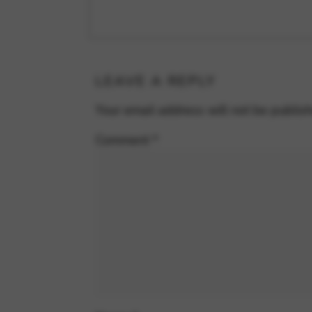
LEAVE A REPLY
Your email address will not be publis
Comment
*