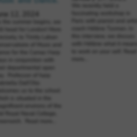
usic and Dance.
We recently held a
fascinating workshop in
une 12, 2024
Paris with pianist and artis
s the summer begins, we
coach Hélène Tysman. In
ll head for London! More
this interview, we discuss
ecisely, to Trinity Laban
with Hélène what it mean
nservatoire of Music and
to work on your self.
Read
ance for the Camac Harp
more…
ys in conjunction with
eir departmental open
y. Professor of harp
briella Dall’Olio
lcomes us to the school
ich is situated in the
gnificent environs of the
d Royal Naval College,
reenwich.
Read more…