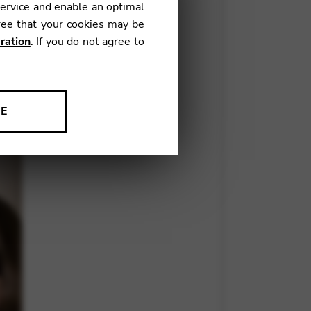
service and enable an optimal
ree that your cookies may be
ration
. If you do not agree to
of the most essential, yet
mple, can’t it? But we all know
NE
ion to improve our products,