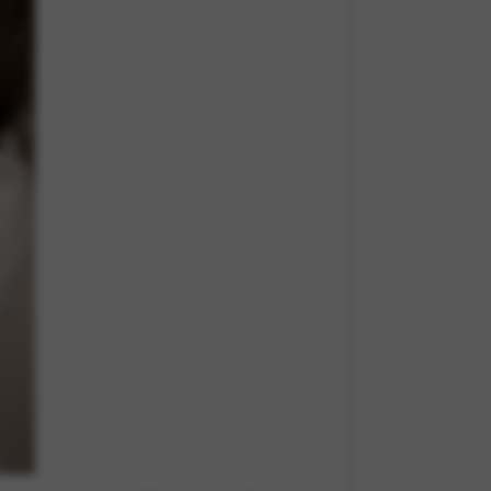
 and site security. This option