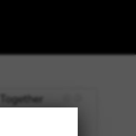
Together