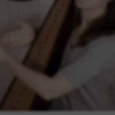
rvices and functions, including identity verification, service continuity,