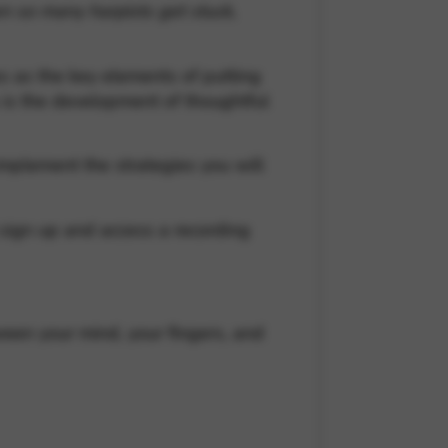
en so many harpists get stuck,
s as the key elements of putting
s is the development of thoughtful
implement the strategies you will
l sign up and access a recording
ween your mind, your fingers, and