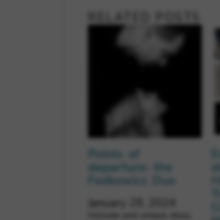
RELATED POSTS
Points of
E
departure: the
a
Fedkowicz Duo
H
T
January 29, 2024
C
Intricate and unique ideas