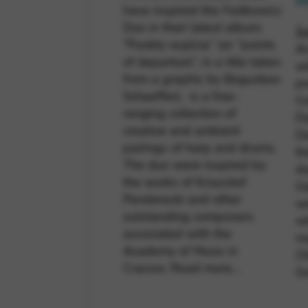
M
have inspired the Fedkowicz
Duo in their latest album.
J
"Punkty wyjścia” (or “points
A
of departure”, in a title taken
wi
from a graphic by Bogusław
pr
Schaeffer), is a free-
Co
ranging collection of
D
creative and ambient
Da
pairings of harp and drums.
th
The duo were inspired by
da
the works of Krzysztof
Ga
Penderecki and other
we
outstanding composers
wh
associated with the
ma
Academy of Music in
Ol
Cracow.
Read more…
G