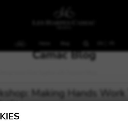
Home
Blog
EN
FR
Camac Blog
Making Hands Work Together with Zuzanna Olbrýs
kshop: Making Hands Work 
brýs
KIES