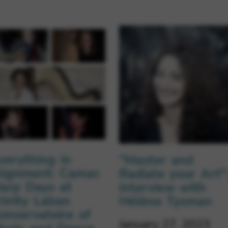
verything in
“Master and
lignment: Camac
Radiate your Art”
arp Days at
interview with
rinity Laban
Hélène Tysman
onservatoire of
January 27, 2023