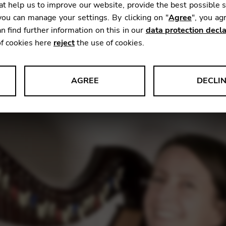
t help us to improve our website, provide the best possible 
ou can manage your settings. By clicking on "
Agree
", you ag
n find further information on this in our
data protection decla
ing online workshop happening on July 11th!
of cookies here
reject
the use of cookies.
beyond), this session offers valuable insights into one 
lay the harp: coordinating the hands. It can sound so si
AGREE
DECLI
s data about website usage and functionality. We use this informat
le Tag Manager
 services such as video and map services.