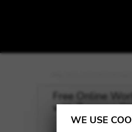
Blog
>
News
>
Free Online Workshop: 
Free Online Wor
with Zuzanna Ol
WE USE COO