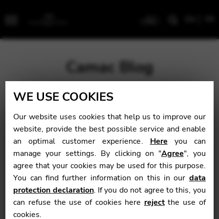
EN
FR
Menu
Camac Blog
WE USE COOKIES
Blog
>
News
>
Welcome, Camac Harpen Nederland!
Our website uses cookies that help us to improve our
Welcome, Camac
website, provide the best possible service and enable
an optimal customer experience.
Here
you can
Harpen Nederland!
manage your settings. By clicking on "
Agree
", you
agree that your cookies may be used for this purpose.
You can find further information on this in our
data
News
protection declaration
. If you do not agree to this, you
can refuse the use of cookies here
reject
the use of
August 26, 2016
cookies.