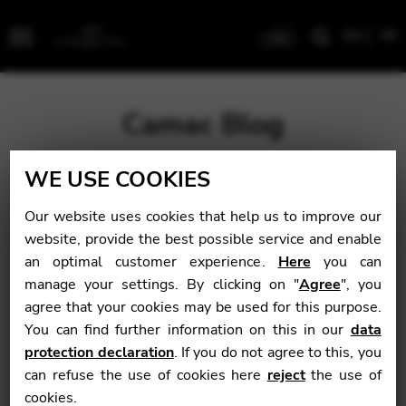
EN
FR
Menu
Camac Blog
WE USE COOKIES
Blog
>
News
>
Clarsach for Communities
Our website uses cookies that help us to improve our
Clarsach for
website, provide the best possible service and enable
an optimal customer experience.
Here
you can
Communities
manage your settings. By clicking on "
Agree
", you
agree that your cookies may be used for this purpose.
You can find further information on this in our
data
News
protection declaration
. If you do not agree to this, you
can refuse the use of cookies here
reject
the use of
January 29, 2018
cookies.