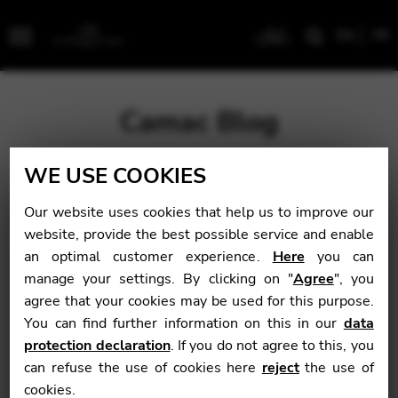
EN
FR
Menu
Camac Blog
WE USE COOKIES
Blog
>
Latest
>
Dutch Harp Festival 2018
Our website uses cookies that help us to improve our
Dutch Harp Festival
website, provide the best possible service and enable
an optimal customer experience.
Here
you can
2018
manage your settings. By clicking on "
Agree
", you
agree that your cookies may be used for this purpose.
You can find further information on this in our
data
Latest
protection declaration
. If you do not agree to this, you
can refuse the use of cookies here
reject
the use of
July 3, 2018
cookies.