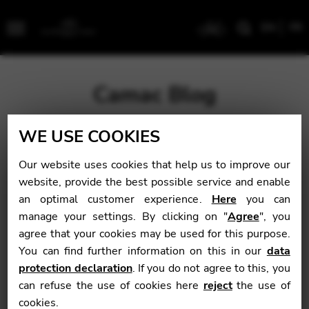
EN
FR
Menu
Camac Blog
WE USE COOKIES
Blog
>
Coming Up
>
In memoriam Joël Garnier (1940-
2000)
Our website uses cookies that help us to improve our
website, provide the best possible service and enable
In memoriam Joël
an optimal customer experience.
Here
you can
manage your settings. By clicking on "
Agree
", you
Garnier (1940-
agree that your cookies may be used for this purpose.
2000)
You can find further information on this in our
data
protection declaration
. If you do not agree to this, you
can refuse the use of cookies here
reject
the use of
cookies.