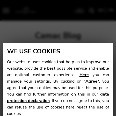
EN
FR
Menu
Camac Blog
WE USE COOKIES
Blog
>
News
>
European launch of ‘Berklee Harp’ @
L’Espace Camac
Our website uses cookies that help us to improve our
website, provide the best possible service and enable
European launch of
an optimal customer experience.
Here
you can
manage your settings. By clicking on "
Agree
", you
‘Berklee Harp’ @
agree that your cookies may be used for this purpose.
L’Espace Camac
You can find further information on this in our
data
protection declaration
. If you do not agree to this, you
can refuse the use of cookies here
reject
the use of
cookies.