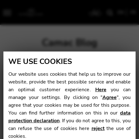
EN
FR
Menu
Camac Blog
WE USE COOKIES
Blog
>
News
>
Tara Minton: The Tides of Love
Our website uses cookies that help us to improve our
Tara Minton: The
website, provide the best possible service and enable
an optimal customer experience.
Here
you can
Tides of Love
manage your settings. By clicking on "
Agree
", you
agree that your cookies may be used for this purpose.
You can find further information on this in our
data
News
protection declaration
. If you do not agree to this, you
can refuse the use of cookies here
reject
the use of
September 6, 2016
cookies.