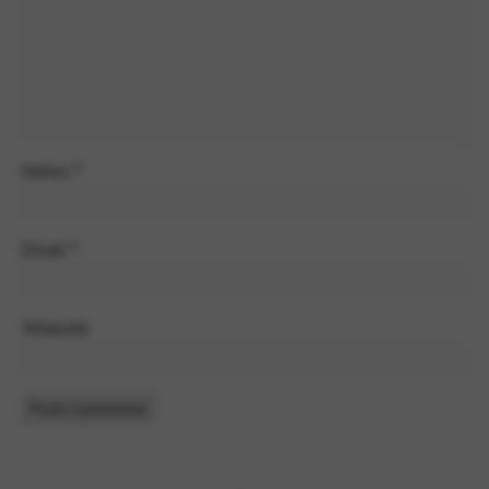
Google Maps
Tools that enable essential services and functions,
including identity verification, service continuity, and site
security. This option cannot be declined.
Name
*
Email
*
Website