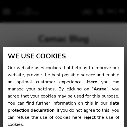
EN
FR
Menu
Camac Blog
WE USE COOKIES
Blog
>
News
>
Unleash the Musician in You
Our website uses cookies that help us to improve our
Unleash the
website, provide the best possible service and enable
an optimal customer experience.
Here
you can
Musician in You
manage your settings. By clicking on "
Agree
", you
agree that your cookies may be used for this purpose.
You can find further information on this in our
data
News
protection declaration
. If you do not agree to this, you
can refuse the use of cookies here
reject
the use of
April 3, 2015
cookies.