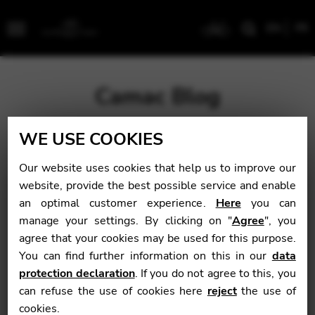
EN
FR
Menu
Camac Blog
WE USE COOKIES
Blog
>
Latest
>
World Harp Congress, Hong Kong 2017 –
grand finale!
Our website uses cookies that help us to improve our
website, provide the best possible service and enable
World Harp
an optimal customer experience.
Here
you can
manage your settings. By clicking on "
Agree
", you
Congress, Hong
agree that your cookies may be used for this purpose.
Kong 2017 – grand
You can find further information on this in our
data
protection declaration
. If you do not agree to this, you
finale!
can refuse the use of cookies here
reject
the use of
cookies.