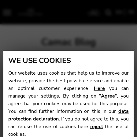
EN
FR
Menu
Camac Blog
WE USE COOKIES
Blog
>
Latest
>
The World Harp Congress, Cardiff: day six!
Our website uses cookies that help us to improve our
The World Harp
website, provide the best possible service and enable
an optimal customer experience.
Here
you can
Congress, Cardiff:
manage your settings. By clicking on "
Agree
", you
day six!
agree that your cookies may be used for this purpose.
You can find further information on this in our
data
protection declaration
. If you do not agree to this, you
can refuse the use of cookies here
reject
the use of
Latest
cookies.