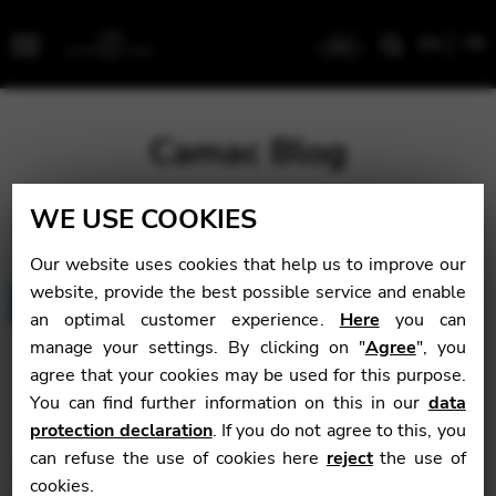
EN
FR
Menu
Camac Blog
WE USE COOKIES
LATEST
Our website uses cookies that help us to improve our
Dasson an
website, provide the best possible service and enable
an optimal customer experience.
Here
you can
Delenn 2026:
manage your settings. By clicking on "
Agree
", you
The Results are
agree that your cookies may be used for this purpose.
in!
You can find further information on this in our
data
April 2, 2026
protection declaration
. If you do not agree to this, you
“Dasson an Delenn” is a
can refuse the use of cookies here
reject
the use of
unique competition for
cookies.