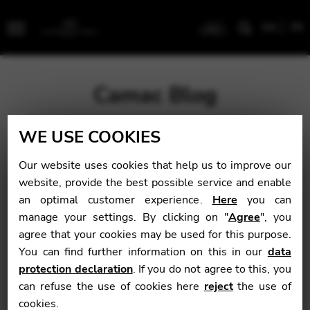
EN
FR
Menu
Camac Blog
WE USE COOKIES
Blog
>
Uncategorized
>
Isabelle Frouvelle: Big Book of
Exercises
Our website uses cookies that help us to improve our
website, provide the best possible service and enable
Isabelle Frouvelle:
an optimal customer experience.
Here
you can
manage your settings. By clicking on "
Agree
", you
Big Book of
agree that your cookies may be used for this purpose.
Exercises
You can find further information on this in our
data
protection declaration
. If you do not agree to this, you
can refuse the use of cookies here
reject
the use of
cookies.