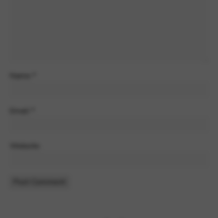
Name
*
Email
*
Website